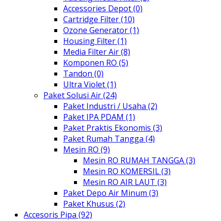
Accessories Depot (0)
Cartridge Filter (10)
Ozone Generator (1)
Housing Filter (1)
Media Filter Air (8)
Komponen RO (5)
Tandon (0)
Ultra Violet (1)
Paket Solusi Air (24)
Paket Industri / Usaha (2)
Paket IPA PDAM (1)
Paket Praktis Ekonomis (3)
Paket Rumah Tangga (4)
Mesin RO (9)
Mesin RO RUMAH TANGGA (3)
Mesin RO KOMERSIL (3)
Mesin RO AIR LAUT (3)
Paket Depo Air Minum (3)
Paket Khusus (2)
Accesoris Pipa (92)