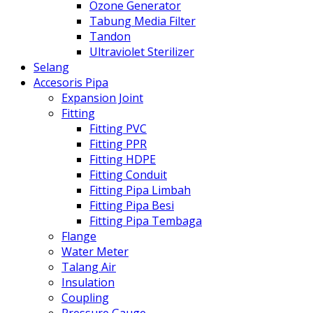
Ozone Generator
Tabung Media Filter
Tandon
Ultraviolet Sterilizer
Selang
Accesoris Pipa
Expansion Joint
Fitting
Fitting PVC
Fitting PPR
Fitting HDPE
Fitting Conduit
Fitting Pipa Limbah
Fitting Pipa Besi
Fitting Pipa Tembaga
Flange
Water Meter
Talang Air
Insulation
Coupling