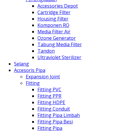
Accessories Depot
Cartridge Filter
Housing Filter
Komponen RO
Media Filter Air
Ozone Generator
Tabung Media Filter
Tandon
Ultraviolet Sterilizer
Selang
Accesoris Pipa
Expansion Joint
Fitting
Fitting PVC
Fitting PPR
Fitting HDPE
Fitting Conduit
Fitting Pipa Limbah
Fitting Pipa Besi
Fitting Pipa