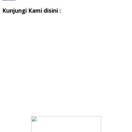
Kunjungi Kami disini :