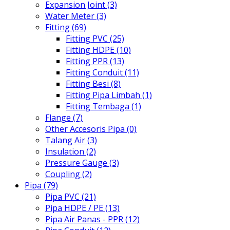
Expansion Joint (3)
Water Meter (3)
Fitting (69)
Fitting PVC (25)
Fitting HDPE (10)
Fitting PPR (13)
Fitting Conduit (11)
Fitting Besi (8)
Fitting Pipa Limbah (1)
Fitting Tembaga (1)
Flange (7)
Other Accesoris Pipa (0)
Talang Air (3)
Insulation (2)
Pressure Gauge (3)
Coupling (2)
Pipa (79)
Pipa PVC (21)
Pipa HDPE / PE (13)
Pipa Air Panas - PPR (12)