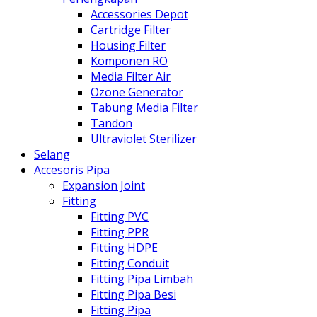
Accessories Depot
Cartridge Filter
Housing Filter
Komponen RO
Media Filter Air
Ozone Generator
Tabung Media Filter
Tandon
Ultraviolet Sterilizer
Selang
Accesoris Pipa
Expansion Joint
Fitting
Fitting PVC
Fitting PPR
Fitting HDPE
Fitting Conduit
Fitting Pipa Limbah
Fitting Pipa Besi
Fitting Pipa