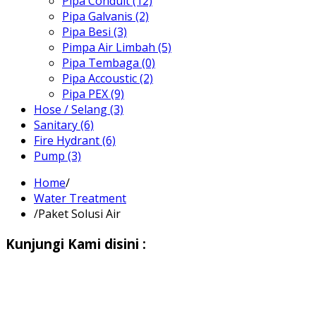
Pipa Conduit (12)
Pipa Galvanis (2)
Pipa Besi (3)
Pimpa Air Limbah (5)
Pipa Tembaga (0)
Pipa Accoustic (2)
Pipa PEX (9)
Hose / Selang (3)
Sanitary (6)
Fire Hydrant (6)
Pump (3)
Home
/
Water Treatment
/
Paket Solusi Air
Kunjungi Kami disini :