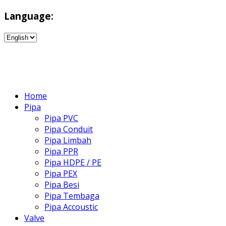
Language:
Home
Pipa
Pipa PVC
Pipa Conduit
Pipa Limbah
Pipa PPR
Pipa HDPE / PE
Pipa PEX
Pipa Besi
Pipa Tembaga
Pipa Accoustic
Valve