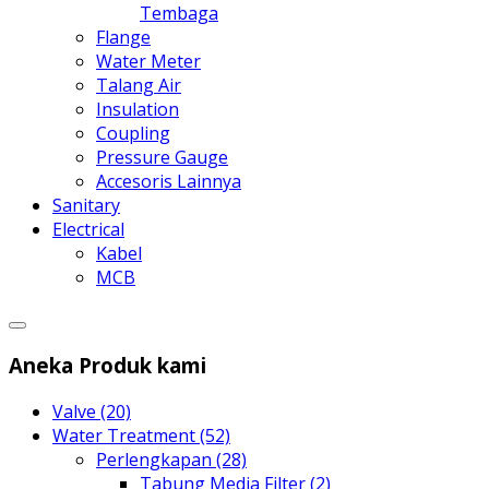
Tembaga
Flange
Water Meter
Talang Air
Insulation
Coupling
Pressure Gauge
Accesoris Lainnya
Sanitary
Electrical
Kabel
MCB
Aneka Produk kami
Valve (20)
Water Treatment (52)
Perlengkapan (28)
Tabung Media Filter (2)