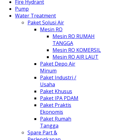
Fire Hydrant
Pump
Water Treatment
Paket Solusi Air
Mesin RO
Mesin RO RUMAH
TANGGA
Mesin RO KOMERSIL
Mesin RO AIR LAUT
Paket Depo Air
Minum
Paket Industri /
Usaha
Paket Khusus
Paket IPA PDAM
Paket Praktis
Ekonomis
Paket Rumah
Tangga
Spare Part &
Perlengkapan