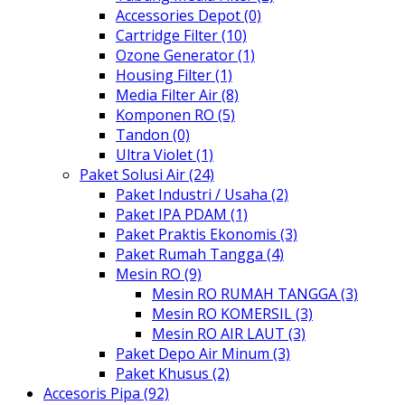
Accessories Depot (0)
Cartridge Filter (10)
Ozone Generator (1)
Housing Filter (1)
Media Filter Air (8)
Komponen RO (5)
Tandon (0)
Ultra Violet (1)
Paket Solusi Air (24)
Paket Industri / Usaha (2)
Paket IPA PDAM (1)
Paket Praktis Ekonomis (3)
Paket Rumah Tangga (4)
Mesin RO (9)
Mesin RO RUMAH TANGGA (3)
Mesin RO KOMERSIL (3)
Mesin RO AIR LAUT (3)
Paket Depo Air Minum (3)
Paket Khusus (2)
Accesoris Pipa (92)