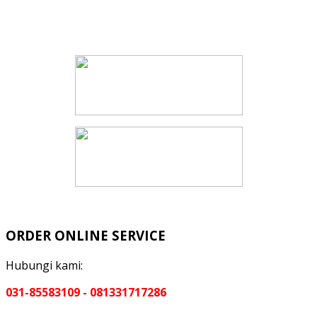
ORDER ONLINE SERVICE
Hubungi kami:
031-85583109 - 081331717286