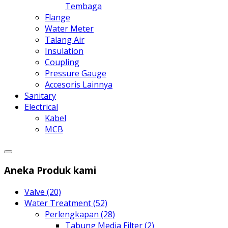
Tembaga
Flange
Water Meter
Talang Air
Insulation
Coupling
Pressure Gauge
Accesoris Lainnya
Sanitary
Electrical
Kabel
MCB
Aneka Produk kami
Valve (20)
Water Treatment (52)
Perlengkapan (28)
Tabung Media Filter (2)