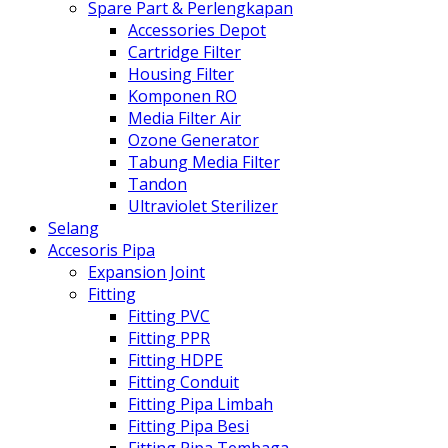
Spare Part & Perlengkapan
Accessories Depot
Cartridge Filter
Housing Filter
Komponen RO
Media Filter Air
Ozone Generator
Tabung Media Filter
Tandon
Ultraviolet Sterilizer
Selang
Accesoris Pipa
Expansion Joint
Fitting
Fitting PVC
Fitting PPR
Fitting HDPE
Fitting Conduit
Fitting Pipa Limbah
Fitting Pipa Besi