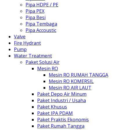
Pipa HDPE / PE
Pipa PEX
Pipa Besi
Pipa Tembaga
Pipa Accoustic
Valve
Fire Hydrant
Pump
Water Treatment
Paket Solusi Air
Mesin RO
Mesin RO RUMAH TANGGA
Mesin RO KOMERSIL
Mesin RO AIR LAUT
Paket Depo Air Minum
Paket Industri / Usaha
Paket Khusus
Paket IPA PDAM
Paket Praktis Ekonomis
Paket Rumah Tangga