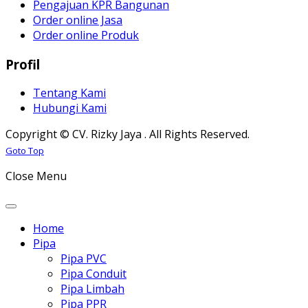
Pengajuan KPR Bangunan
Order online Jasa
Order online Produk
Profil
Tentang Kami
Hubungi Kami
Copyright © CV. Rizky Jaya . All Rights Reserved.
Joomla! 3 Templates
Goto Top
Close Menu
Home
Pipa
Pipa PVC
Pipa Conduit
Pipa Limbah
Pipa PPR