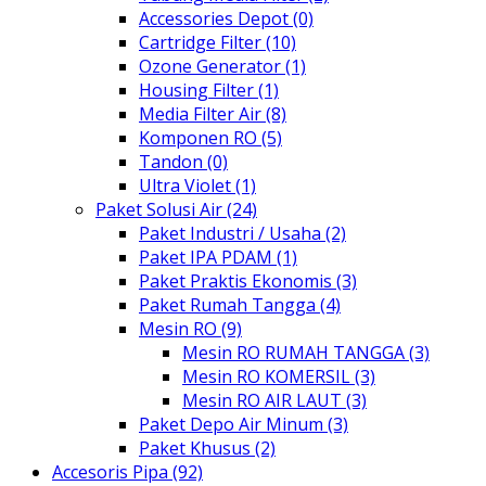
Accessories Depot (0)
Cartridge Filter (10)
Ozone Generator (1)
Housing Filter (1)
Media Filter Air (8)
Komponen RO (5)
Tandon (0)
Ultra Violet (1)
Paket Solusi Air (24)
Paket Industri / Usaha (2)
Paket IPA PDAM (1)
Paket Praktis Ekonomis (3)
Paket Rumah Tangga (4)
Mesin RO (9)
Mesin RO RUMAH TANGGA (3)
Mesin RO KOMERSIL (3)
Mesin RO AIR LAUT (3)
Paket Depo Air Minum (3)
Paket Khusus (2)
Accesoris Pipa (92)