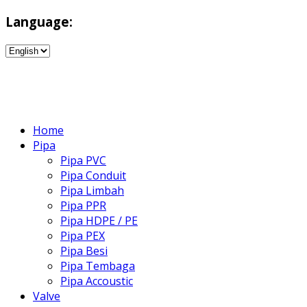
Language:
Home
Pipa
Pipa PVC
Pipa Conduit
Pipa Limbah
Pipa PPR
Pipa HDPE / PE
Pipa PEX
Pipa Besi
Pipa Tembaga
Pipa Accoustic
Valve