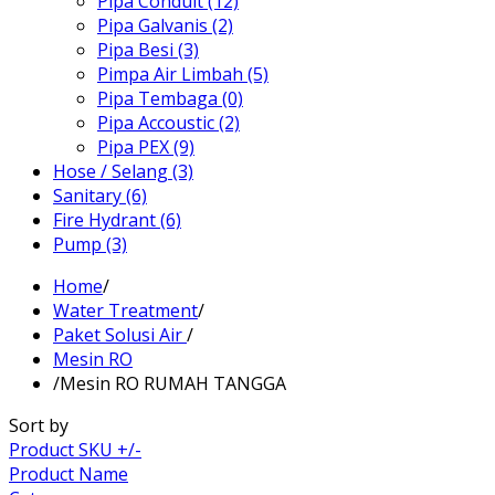
Pipa Conduit (12)
Pipa Galvanis (2)
Pipa Besi (3)
Pimpa Air Limbah (5)
Pipa Tembaga (0)
Pipa Accoustic (2)
Pipa PEX (9)
Hose / Selang (3)
Sanitary (6)
Fire Hydrant (6)
Pump (3)
Home
/
Water Treatment
/
Paket Solusi Air
/
Mesin RO
/
Mesin RO RUMAH TANGGA
Sort by
Product SKU +/-
Product Name