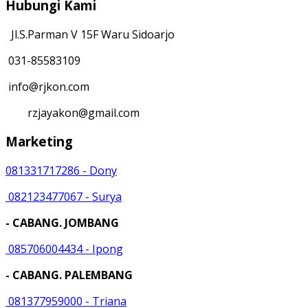
Hubungi Kami
Jl.S.Parman V 15F Waru Sidoarjo
031-85583109
info@rjkon.com
rzjayakon@gmail.com
Marketing
081331717286 - Dony
082123477067 - Surya
- CABANG. JOMBANG
085706004434 - Ipong
- CABANG. PALEMBANG
081377959000 - Triana