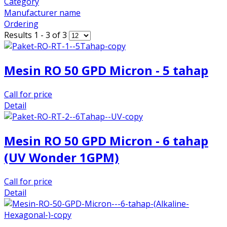
Category
Manufacturer name
Ordering
Results 1 - 3 of 3
Mesin RO 50 GPD Micron - 5 tahap
Call for price
Detail
Mesin RO 50 GPD Micron - 6 tahap
(UV Wonder 1GPM)
Call for price
Detail