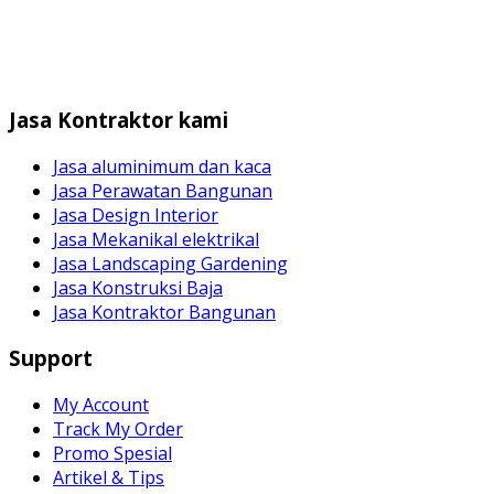
Jasa Kontraktor kami
Jasa aluminimum dan kaca
Jasa Perawatan Bangunan
Jasa Design Interior
Jasa Mekanikal elektrikal
Jasa Landscaping Gardening
Jasa Konstruksi Baja
Jasa Kontraktor Bangunan
Support
My Account
Track My Order
Promo Spesial
Artikel & Tips