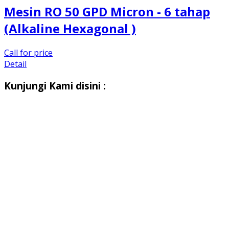
Mesin RO 50 GPD Micron - 6 tahap
(Alkaline Hexagonal )
Call for price
Detail
Kunjungi Kami disini :