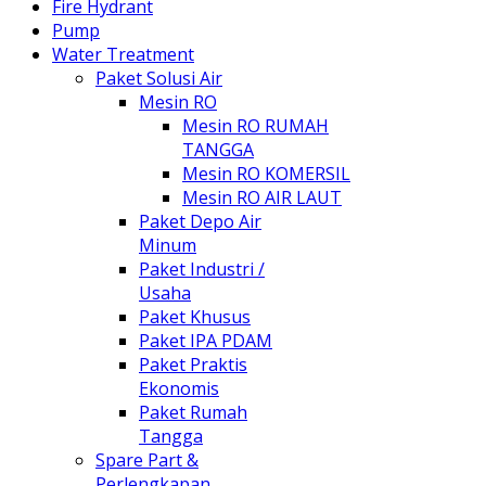
Fire Hydrant
Pump
Water Treatment
Paket Solusi Air
Mesin RO
Mesin RO RUMAH
TANGGA
Mesin RO KOMERSIL
Mesin RO AIR LAUT
Paket Depo Air
Minum
Paket Industri /
Usaha
Paket Khusus
Paket IPA PDAM
Paket Praktis
Ekonomis
Paket Rumah
Tangga
Spare Part &
Perlengkapan