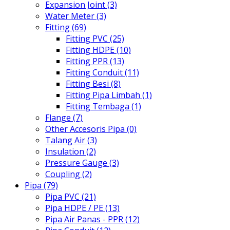
Expansion Joint (3)
Water Meter (3)
Fitting (69)
Fitting PVC (25)
Fitting HDPE (10)
Fitting PPR (13)
Fitting Conduit (11)
Fitting Besi (8)
Fitting Pipa Limbah (1)
Fitting Tembaga (1)
Flange (7)
Other Accesoris Pipa (0)
Talang Air (3)
Insulation (2)
Pressure Gauge (3)
Coupling (2)
Pipa (79)
Pipa PVC (21)
Pipa HDPE / PE (13)
Pipa Air Panas - PPR (12)