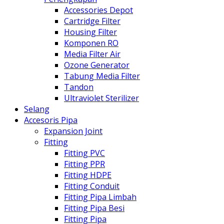
Accessories Depot
Cartridge Filter
Housing Filter
Komponen RO
Media Filter Air
Ozone Generator
Tabung Media Filter
Tandon
Ultraviolet Sterilizer
Selang
Accesoris Pipa
Expansion Joint
Fitting
Fitting PVC
Fitting PPR
Fitting HDPE
Fitting Conduit
Fitting Pipa Limbah
Fitting Pipa Besi
Fitting Pipa